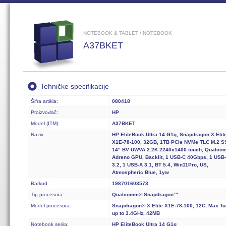
NOTEBOOK & TABLET / NOTEBOOK
A37BKET
Tehničke specifikacije
Šifra artikla:
080418
Proizvođač:
HP
Model (ITM):
A37BKET
Naziv:
HP EliteBook Ultra 14 G1q, Snapdragon X Elit
X1E-78-100, 32GB, 1TB PCIe NVMe TLC M.2 S
14" BV UWVA 2.2K 2240x1400 touch, Qualco
Adreno GPU, Backlit, 1 USB-C 40Gbps, 1 USB
3.2, 1 USB-A 3.1, BT 5.4, Win11Pro, US,
Atmospheric Blue, 1yw
Barkod:
198701603573
Tip procesora:
Qualcomm® Snapdragon™
Model procesora:
Snapdragon® X Elite X1E-78-100, 12C, Max Tu
up to 3.4GHz, 42MB
Notebook serija:
HP EliteBook Ultra 14 G1q