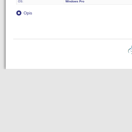
OS:
Windows Pro
Opis