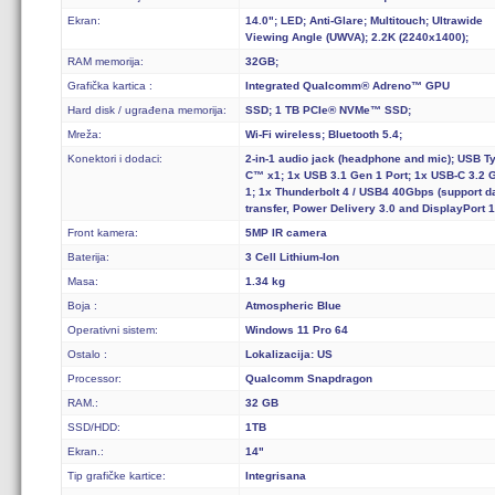
Ekran:
14.0"; LED; Anti-Glare; Multitouch; Ultrawide
Viewing Angle (UWVA); 2.2K (2240x1400);
RAM memorija:
32GB;
Grafička kartica :
Integrated Qualcomm® Adreno™ GPU
Hard disk / ugrađena memorija:
SSD; 1 TB PCIe® NVMe™ SSD;
Mreža:
Wi-Fi wireless; Bluetooth 5.4;
Konektori i dodaci:
2-in-1 audio jack (headphone and mic); USB T
C™ x1; 1x USB 3.1 Gen 1 Port; 1x USB-C 3.2 
1; 1x Thunderbolt 4 / USB4 40Gbps (support d
transfer, Power Delivery 3.0 and DisplayPort 1
Front kamera:
5MP IR camera
Baterija:
3 Cell Lithium-Ion
Masa:
1.34 kg
Boja :
Atmospheric Blue
Operativni sistem:
Windows 11 Pro 64
Ostalo :
Lokalizacija: US
Processor:
Qualcomm Snapdragon
RAM.:
32 GB
SSD/HDD:
1TB
Ekran.:
14"
Tip grafičke kartice:
Integrisana