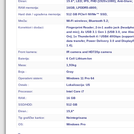
Ekran:
15.6"; LED; IPS; FHD (1920x1080); Anti-Glare;
RAM memorija:
16GB; LPDDR5-4800;
Hard disk / ugrađena memorija:
512 GB PCIe® NVMe™ SSD;
Mreža:
Wi-Fi wireless; Bluetooth 5.2;
Konektori i dodaci:
Fingerprint Reader; 2-in-1 audio jack (headph
and mic); 4x USB 3.1 Gen 1 (USB 3.0, one Al
On); 1x Thunderbolt 4 / USB4 40Gbps (support
data transfer, Power Delivery 3.0 and Display
1.4);
Front kamera:
IR camera and HD720p camera
Baterija:
6 Cell Lithium-Ion
Masa:
1,93kg
Boja :
Gray
Operativni sistem:
Windows 11 Pro 64
Ostalo :
Lokalizacija: US
Processor:
Intel Core i7
RAM.:
16 GB
SSD/HDD:
512 GB
Ekran.:
15,6"
Tip grafičke kartice:
Neintegrisana
OS:
Windows Pro