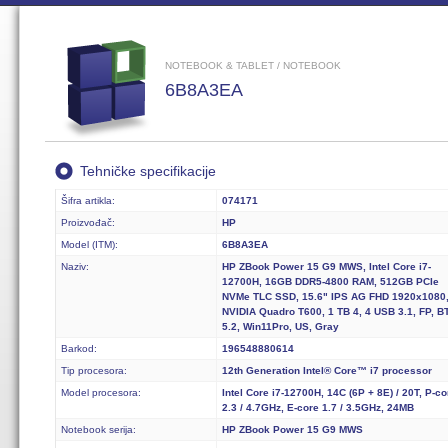
NOTEBOOK & TABLET / NOTEBOOK
6B8A3EA
Tehničke specifikacije
Šifra artikla:
074171
Proizvođač:
HP
Model (ITM):
6B8A3EA
Naziv:
HP ZBook Power 15 G9 MWS, Intel Core i7-
12700H, 16GB DDR5-4800 RAM, 512GB PCIe
NVMe TLC SSD, 15.6" IPS AG FHD 1920x1080
NVIDIA Quadro T600, 1 TB 4, 4 USB 3.1, FP, B
5.2, Win11Pro, US, Gray
Barkod:
196548880614
Tip procesora:
12th Generation Intel® Core™ i7 processor
Model procesora:
Intel Core i7-12700H, 14C (6P + 8E) / 20T, P-co
2.3 / 4.7GHz, E-core 1.7 / 3.5GHz, 24MB
Notebook serija:
HP ZBook Power 15 G9 MWS