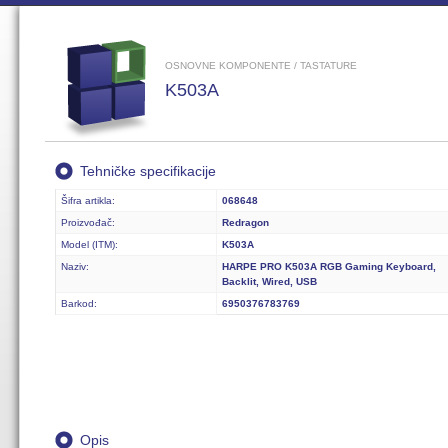
OSNOVNE KOMPONENTE / TASTATURE
K503A
Tehničke specifikacije
Šifra artikla:
068648
Proizvođač:
Redragon
Model (ITM):
K503A
Naziv:
HARPE PRO K503A RGB Gaming Keyboard,
Backlit, Wired, USB
Barkod:
6950376783769
Opis