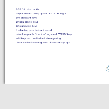
RGB full color backlit

Adjustable breathing speed rate of LED light

104 standard keys

19 non-conflict keys

12 multimedia keys

2 adjusting gear for input speed

Interchangeable “↑ ← ↓ →” keys and “WASD” keys

WIN keys can be disabled when gaming

Unremovable laser engraved chocolate keycaps