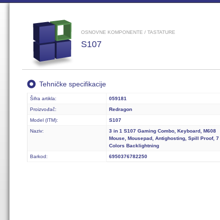
OSNOVNE KOMPONENTE / TASTATURE
S107
Tehničke specifikacije
Šifra artikla:
059181
Proizvođač:
Redragon
Model (ITM):
S107
Naziv:
3 in 1 S107 Gaming Combo, Keyboard, M608
Mouse, Mousepad, Antighosting, Spill Proof, 7
Colors Backlightning
Barkod:
6950376782250