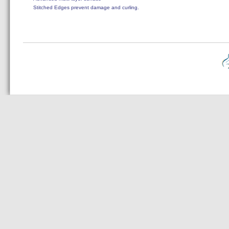
Stitched Edges prevent damage and curling.