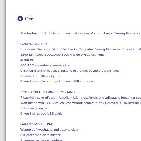
Opis
The Redragon S107 Gaming Essential includes Premium Large Gaming Mouse Pad
GAMING MOUSE:

Ergonomic Redragon M608 Red Backlit Computer Gaming Mouse with Breathing Mod
3200 DPI (1000/1600/2400/3200 4 level DPI adjustment)

4000FPS

10G ACC super-fast game engine

6 Button Gaming Mouse; 5 Buttons of the Mouse are programmable.

Durable TEFLON feet pads. 

6-foot-long cable and a gold-plated USB connector.

RGB BACKLIT GAMING KEYBOARD: 

7 backlight color effects, 4 backlight brightness levels and adjustable breathing spe
Waterproof, with 104 keys, 25 keys without conflict (n-Key Rollover), 11 multimedia
Full numeric keypad, 

6 foot high-speed USB cable 

GAMING MOUSE PAD: 

Waterproof, washable and easy to clean

Silk-processed cloth surface

Advanced multi-layer surface
