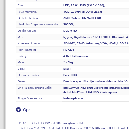
Ekran:
LED; 15.6"; FHD (1920x1080);
RAM memorija:
4GB; 1600MHz; DDR4-2133;
Grafička kartica :
AMD Radeon R5 M430 2GB
Hard disk / ugrađena memorija:
500GB;
Optički uređaj:
DVD+/-RW
Mreža:
b; g; n; GigaEthernet 10/100/1000; Bluetooth 4.
Konektori i dodaci:
SD/MMC; RJ-45 (ethernet); VGA; HDMI; USB 2.0
Front kamera:
HD720p
Baterija:
4 Cell Lithium-Ion
Masa:
2.45kg
Boja :
Black
Operativni sistem:
Free DOS
Ostalo :
Detaljnu specifikaciju možete videti u delu "O
Link ka sajtu proizvođača:
http://www8.hp.com/si/sl/products/laptops/pro
detail.html?oid=14523277#!tab=specs
Tip grafičke kartice:
Neintegrisana
Opis
15.6'' LED, Full HD 1920 x1080 , antiglare SLIM

Intel® Core™ i5-7200U with Intel® HD Graphics 620 (2.5 GHz up to 3.1 GHz with I