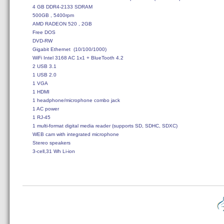
4 GB DDR4-2133 SDRAM

500GB , 5400rpm

AMD RADEON 520 , 2GB

Free DOS

DVD-RW

Gigabit Ethernet  (10/100/1000)

WiFi Intel 3168 AC 1x1 + BlueTooth 4.2

2 USB 3.1

1 USB 2.0

1 VGA

1 HDMI

1 headphone/microphone combo jack

1 AC power

1 RJ-45

1 multi-format digital media reader (supports SD, SDHC, SDXC)

WEB cam with integrated microphone

Stereo speakers
