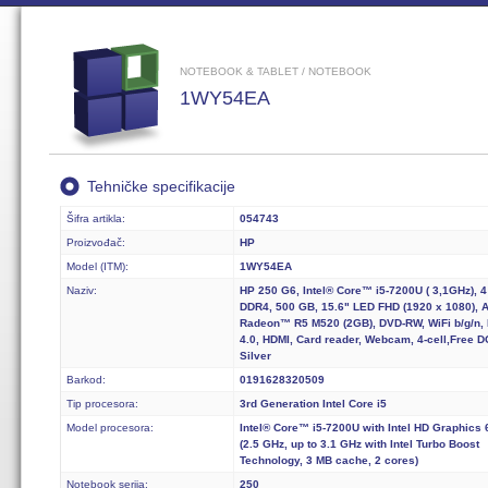
NOTEBOOK & TABLET / NOTEBOOK
1WY54EA
Tehničke specifikacije
Šifra artikla:
054743
Proizvođač:
HP
Model (ITM):
1WY54EA
Naziv:
HP 250 G6, Intel® Core™ i5-7200U ( 3,1GHz), 
DDR4, 500 GB, 15.6" LED FHD (1920 x 1080),
Radeon™ R5 M520 (2GB), DVD-RW, WiFi b/g/n,
4.0, HDMI, Card reader, Webcam, 4-cell,Free D
Silver
Barkod:
0191628320509
Tip procesora:
3rd Generation Intel Core i5
Model procesora:
Intel® Core™ i5-7200U with Intel HD Graphics 
(2.5 GHz, up to 3.1 GHz with Intel Turbo Boost
Technology, 3 MB cache, 2 cores)
Notebook serija:
250